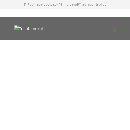
+351 289 860 320 (*)
geral@tecnicontrol.pt