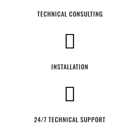
TECHNICAL CONSULTING

INSTALLATION

24/7 TECHNICAL SUPPORT