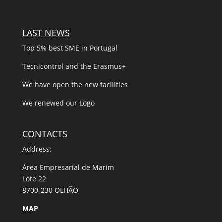
LAST NEWS
Top 5% best SME in Portugal
Tecnicontrol and the Erasmus+
We have open the new facilities
We renewed our Logo
CONTACTS
Address:
Área Empresarial de Marim
Lote 22
8700-230 OLHÃO
MAP