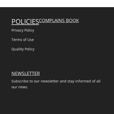
POLICIES
COMPLAINS BOOK
Privacy Policy
Terms of Use
Quality Policy
NEWSLETTER
Subscribe to our newsletter and stay informed of all
our news.