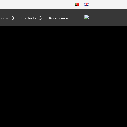
pedia
Contacts
Recruitment