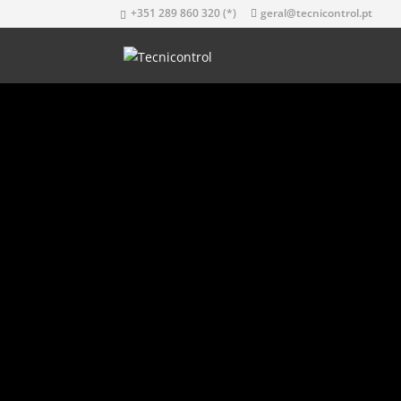
+351 289 860 320 (*)
geral@tecnicontrol.pt