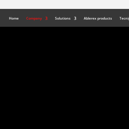
Home
Company
Solutions
Ablerex products
Tecni