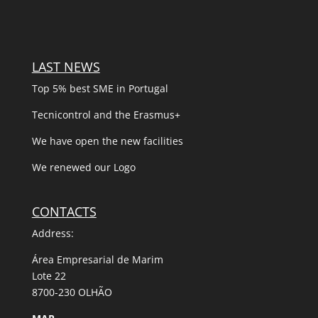
LAST NEWS
Top 5% best SME in Portugal
Tecnicontrol and the Erasmus+
We have open the new facilities
We renewed our Logo
CONTACTS
Address:
Área Empresarial de Marim
Lote 22
8700-230 OLHÃO