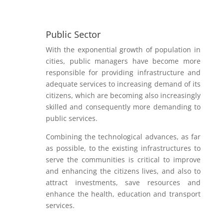
Public Sector
With the exponential growth of population in
cities, public managers have become more
responsible for providing infrastructure and
adequate services to increasing demand of its
citizens, which are becoming also increasingly
skilled and consequently more demanding to
public services.
Combining the technological advances, as far
as possible, to the existing infrastructures to
serve the communities is critical to improve
and enhancing the citizens lives, and also to
attract investments, save resources and
enhance the health, education and transport
services.