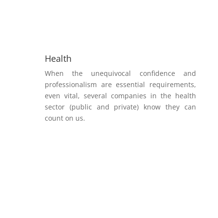
Health
When the unequivocal confidence and
professionalism are essential requirements,
even vital, several companies in the health
sector (public and private) know they can
count on us.