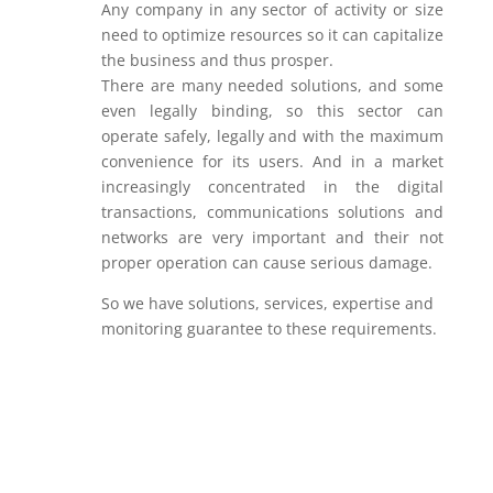
Any company in any sector of activity or size
need to optimize resources so it can capitalize
the business and thus prosper.
There are many needed solutions, and some
even legally binding, so this sector can
operate safely, legally and with the maximum
convenience for its users. And in a market
increasingly concentrated in the digital
transactions, communications solutions and
networks are very important and their not
proper operation can cause serious damage.
So we have solutions, services, expertise and
monitoring guarantee to these requirements.