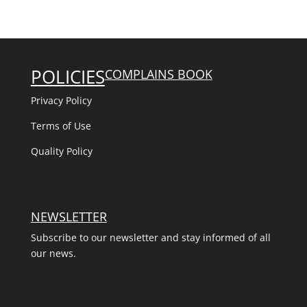
POLICIES
COMPLAINS BOOK
Privacy Policy
Terms of Use
Quality Policy
NEWSLETTER
Subscribe to our newsletter and stay informed of all
our news.