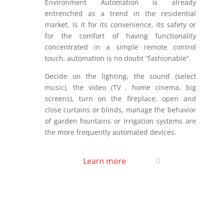
Environment Automation is already
entrenched as a trend in the residential
market. Is it for its convenience, its safety or
for the comfort of having functionality
concentrated in a simple remote control
touch, automation is no doubt “fashionable”.
Decide on the lighting, the sound (select
music), the video (TV , home cinema, big
screens), turn on the fireplace, open and
close curtains or blinds, manage the behavior
of garden fountains or irrigation systems are
the more frequently automated devices.
Learn more