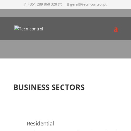
+351 289 860 320 (*)
geral@tecnicontrol.pt
BUSINESS SECTORS
Residential