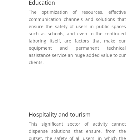
Education
The optimization of resources, effective
communication channels and solutions that
ensure the safety of users in public spaces
such as schools, and even to the continued
laboring itself, are factors that make our
equipment and permanent technical
assistance service an huge added value to our
clients.
Hospitality and tourism
This significant sector of activity cannot
dispense solutions that ensure, from the
outset, the safety of all users, in which the