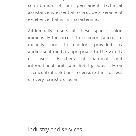
contribution of our permanent technical
assistance is essential to provide a service of
excellence that is its characteristic.
Additionally, users of these spaces value
immensely the access to communications, to
mobility, and to comfort provided by
audiovisual media appropriate to the variety
of users. Hoteliers of national and
international units and hotel groups rely on
Tecnicontrol solutions to ensure the success
of every touristic season.
Industry and services