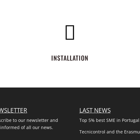

INSTALLATION
WSLETTER
LAST NEWS
cribe to our newsletter and
Top 5% best SME in Portugal
 informed of all our news.
Tecnicontrol and the Erasm