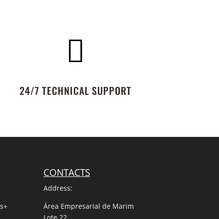

24/7 TECHNICAL SUPPORT
CONTACTS
Address:
us+
Área Empresarial de Marim
Lote 22