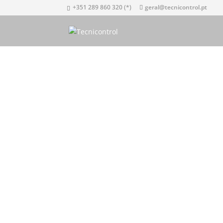
+351 289 860 320 (*)
geral@tecnicontrol.pt