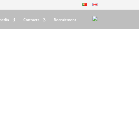
pedia
Contacts
Recruitment