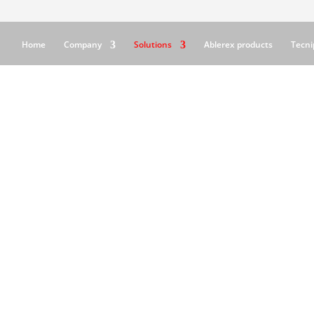
Home
Company
Solutions
Ablerex products
Tecni