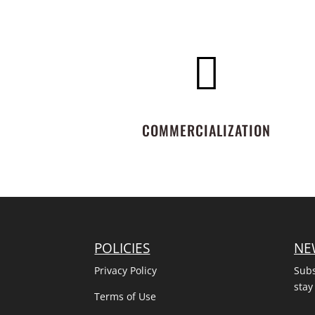

COMMERCIALIZATION
POLICIES
NE
Privacy Policy
Subs
stay
Terms of Use