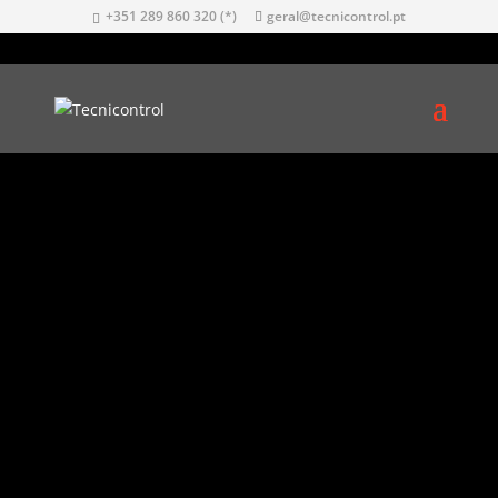
+351 289 860 320 (*)
geral@tecnicontrol.pt