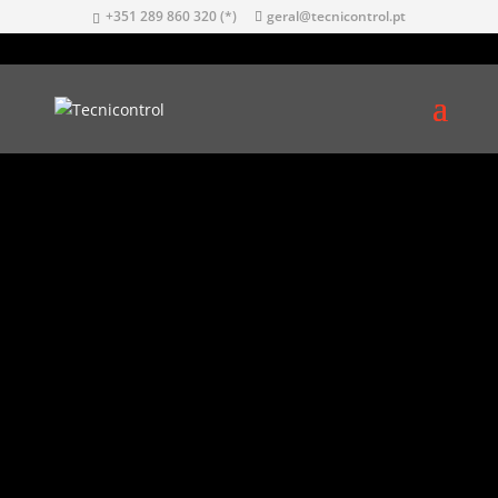
+351 289 860 320 (*)
geral@tecnicontrol.pt